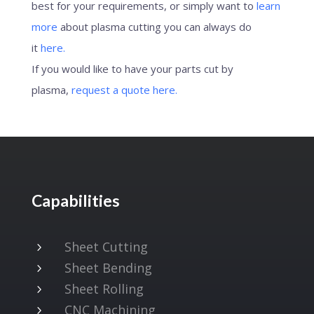
best for your requirements, or simply want to
learn
more
about plasma cutting you can always do
it
here.
If you would like to have your parts cut by
plasma,
request a quote here.
Capabilities
Sheet Cutting
5
Sheet Bending
5
Sheet Rolling
5
CNC Machining
5