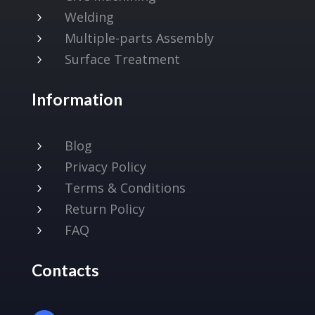
Welding
5
Multiple-parts Assembly
5
Surface Treatment
5
Information
Blog
5
Privacy Policy
5
Terms & Conditions
5
Return Policy
5
FAQ
5
Contacts