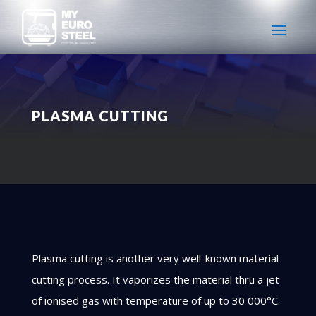
PLASMA CUTTING
Plasma cutting is another very well-known material
cutting process. It vaporizes the material thru a jet
of ionised gas with temperature of up to 30 000°C.