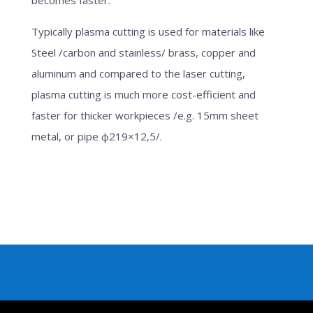
Typically plasma cutting is used for materials like
Steel /carbon and stainless/ brass, copper and
aluminum and compared to the laser cutting,
plasma cutting is much more cost-efficient and
faster for thicker workpieces /e.g. 15mm sheet
metal, or pipe ф219×12,5/.