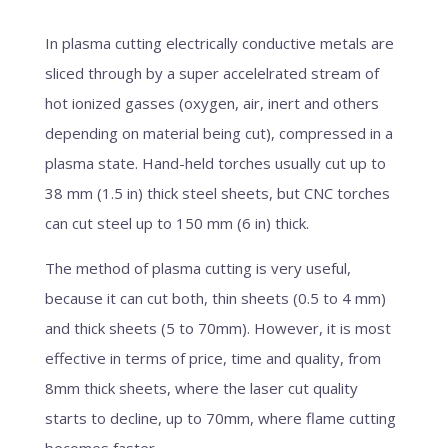
In plasma cutting electrically conductive metals are
sliced through by a super accelelrated stream of
hot ionized gasses (oxygen, air, inert and others
depending on material being cut), compressed in a
plasma state. Hand-held torches usually cut up to
38 mm (1.5 in) thick steel sheets, but CNC torches
can cut steel up to 150 mm (6 in) thick.
The method of plasma cutting is very useful,
because it can cut both, thin sheets (0.5 to 4 mm)
and thick sheets (5 to 70mm). However, it is most
effective in terms of price, time and quality, from
8mm thick sheets, where the laser cut quality
starts to decline, up to 70mm, where flame cutting
becomes faster.