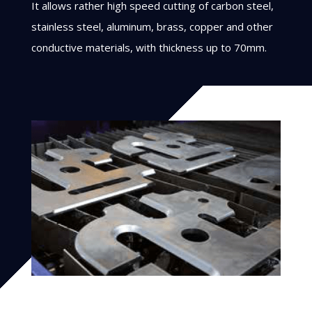
It allows rather high speed cutting of carbon steel,
stainless steel, aluminum, brass, copper and other
conductive materials, with thickness up to 70mm.