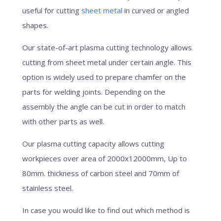
useful for cutting
sheet metal
in curved or angled
shapes.
Our state-of-art plasma cutting technology allows
cutting from sheet metal under certain angle. This
option is widely used to prepare chamfer on the
parts for welding joints. Depending on the
assembly the angle can be cut in order to match
with other parts as well.
Our plasma cutting capacity allows cutting
workpieces over area of 2000x12000mm, Up to
80mm. thickness of carbon steel and 70mm of
stainless steel.
In case you would like to find out which method is