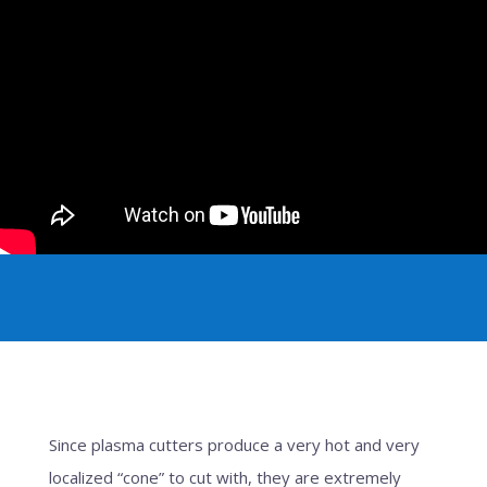
Since plasma cutters produce a very hot and very
localized “cone” to cut with, they are extremely